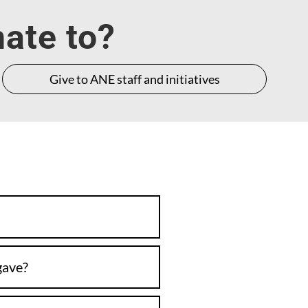
nate to?
Give to ANE staff and initiatives
gave?