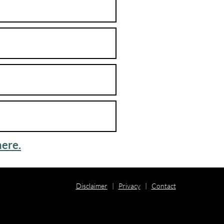
here.
Disclaimer
|
Privacy
|
Contact