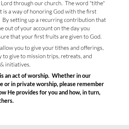
he Lord through our church. The word "tithe"
t is a way of honoring God with the first
By setting up a recurring contribution that
me out of your account on the day you
ure that your first fruits are given to God.
llow you to give your tithes and offerings,
y to give to mission trips, retreats, and
& initiatives.
s an act of worship. Whether in our
e or in private worship, please remember
ow He provides for you and how, in turn,
thers.