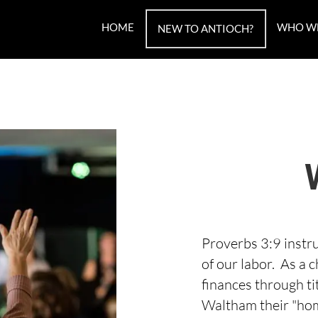
HOME
WHO W
NEW TO ANTIOCH?
Proverbs 3:9 instru
of our labor. As a
finances through ti
Waltham their "hom