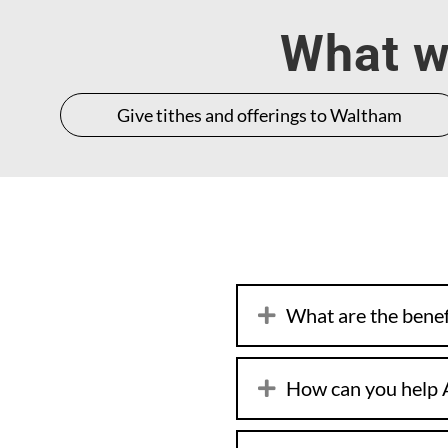
What wo
Give tithes and offerings to Waltham
What are the benefi
How can you help 