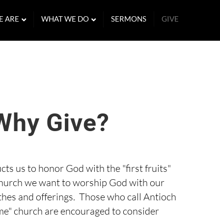
E ARE
WHAT WE DO
SERMONS
GIVE
Why Give?
cts us to honor God with the "first fruits"
 church we want to worship God with our
thes and offerings. Those who call Antioch
e" church are encouraged to consider