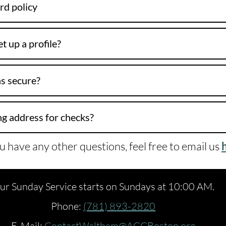
rd policy
t up a profile?
s secure?
ng address for checks?
ou have any other questions, feel free to email us
ur Sunday Service starts on Sundays at 10:00 AM.
Phone:
(781) 893-2820
E-Mail:
ContactWaltham@ACCBoston.org