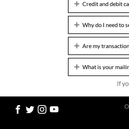
Credit and debit ca
Why do I need to se
Are my transaction
What is your maili
If y
O