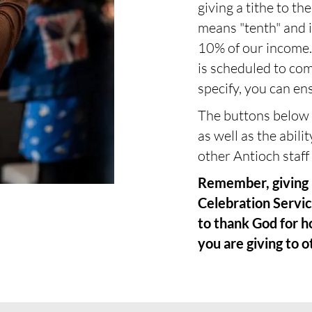
giving a tithe to t
means "tenth" and i
10% of our income. 
is scheduled to co
specify, you can ens
The buttons below a
as well as the abilit
other Antioch staff 
Remember, giving i
Celebration Servic
to thank God for h
you are giving to o