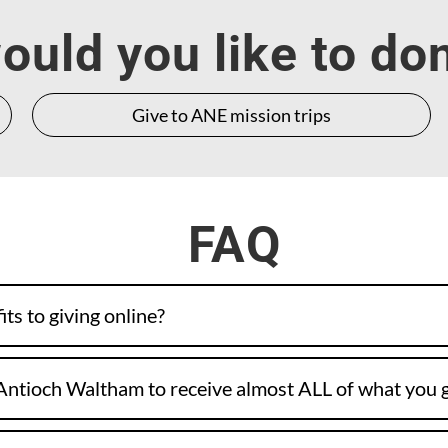
uld you like to do
Give to ANE mission trips
FAQ
ts to giving online?
Antioch Waltham to receive almost ALL of what you 