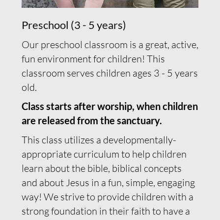
Preschool (3 - 5 years)
Our preschool classroom is a great, active,
fun environment for children! This
classroom serves children ages 3 - 5 years
old.
Class starts after worship, when children
are released from the sanctuary.
This class utilizes a developmentally-
appropriate curriculum to help children
learn about the bible, biblical concepts
and about Jesus in a fun, simple, engaging
way! We strive to provide children with a
strong foundation in their faith to have a