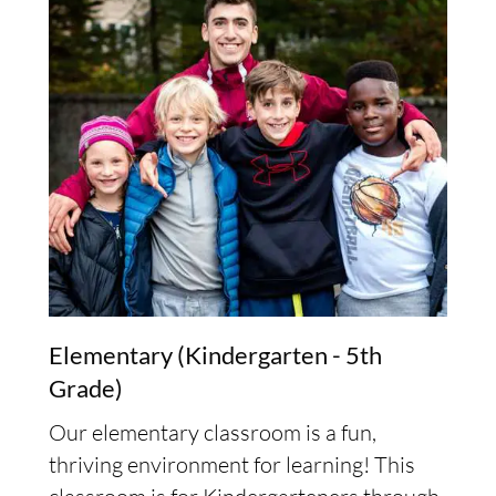
Elementary (Kindergarten - 5th
Grade)
Our elementary classroom is a fun,
thriving environment for learning! This