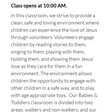
Class opens at 10:00 AM.
In this classroom, we strive to provide a
clean, safe and loving environment where
children can experience the love of Jesus
through volunteers. Volunteers engage
children by reading stories to them,
singing to them, playing with them,
holding them, and showing them Jesus’
love as they care for them in a fun
environment. The environment allows
children the opportunity to engage with
other children in a safe way, and to play
with age appropriate toys. Our Babies &
Toddlers classroom is divided into two
areas: walkers and non-walkers, and our