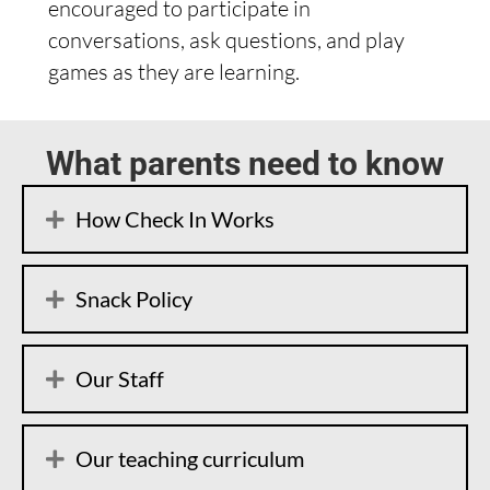
encouraged to participate in
conversations, ask questions, and play
games as they are learning.
What parents need to know
How Check In Works
Snack Policy
Our Staff
Our teaching curriculum