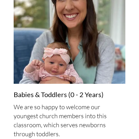
Babies & Toddlers (0 - 2 Years)
We are so happy to welcome our
youngest church members into this
classroom, which serves newborns
through toddlers.