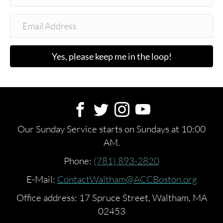
Yes, please keep me in the loop!
Our Sunday Service starts on Sundays at 10:00
AM.
Phone:
(781) 893-2820
E-Mail:
ContactWaltham@ACCBoston.org
Office address: 17 Spruce Street, Waltham, MA
02453