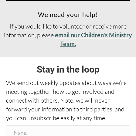
We need your help!
If you would like to volunteer or receive more
information, please
email our Children's Ministry
Team.
Stay in the loop
We send out weekly updates about ways we’re
meeting together, how to get involved and
connect with others. Note: we will never
forward your information to third parties, and
you can unsubscribe easily at any time.