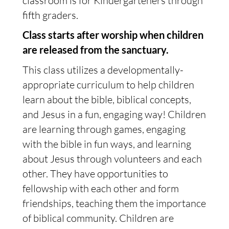
classroom is for Kindergarteners through
fifth graders.
Class starts after worship when children
are released from the sanctuary.
This class utilizes a developmentally-
appropriate curriculum to help children
learn about the bible, biblical concepts,
and Jesus in a fun, engaging way! Children
are learning through games, engaging
with the bible in fun ways, and learning
about Jesus through volunteers and each
other. They have opportunities to
fellowship with each other and form
friendships, teaching them the importance
of biblical community. Children are