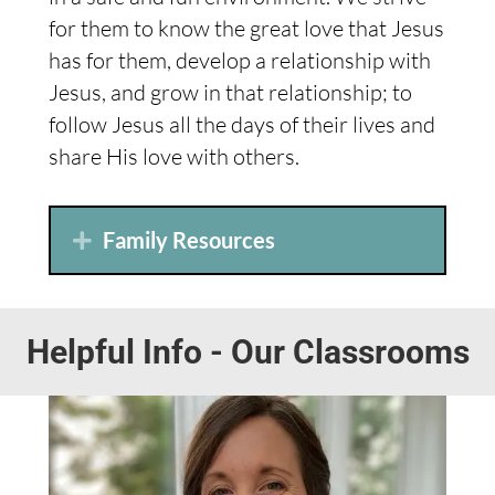
for them to know the great love that Jesus
has for them, develop a relationship with
Jesus, and grow in that relationship; to
follow Jesus all the days of their lives and
share His love with others.
Family Resources
Helpful Info - Our Classrooms