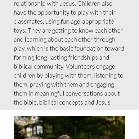
relationship with Jesus. Children also
have the opportunity to play with their
classmates, using fun age-appropriate
toys. They are getting to know each other
and learning about each other through
play, which is the basic foundation toward
forming long-lasting friendships and
biblical community. Volunteers engage
children by playing with them, listening to
them, praying with them and engaging
them in meaningful conversations about
the bible, biblical concepts and Jesus.