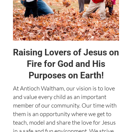
Raising Lovers of Jesus on
Fire for God and His
Purposes on Earth!
At Antioch Waltham, our vision is to love
and value every child as an important
member of our community. Our time with
them is an opportunity where we get to
teach, model and share the love for Jesus
in a safe and fun environment. We strive