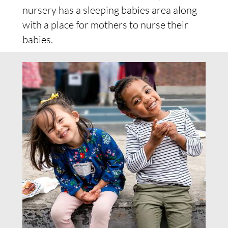
nursery has a sleeping babies area along
with a place for mothers to nurse their
babies.