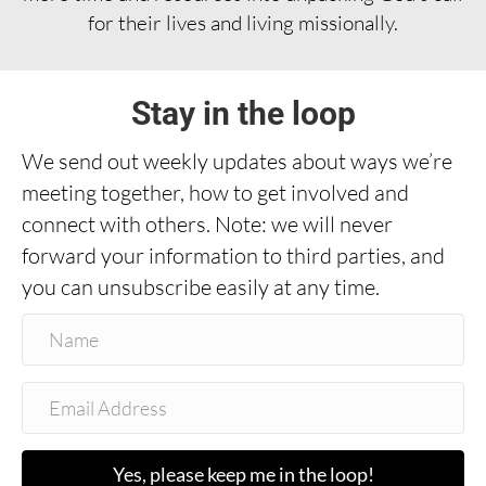
for their lives and living missionally.
Stay in the loop
We send out weekly updates about ways we’re
meeting together, how to get involved and
connect with others. Note: we will never
forward your information to third parties, and
you can unsubscribe easily at any time.
Yes, please keep me in the loop!