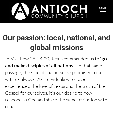
MENU
Our passion: local, national, and
global missions
In Matthew 28:18-20, Jesus commanded us to “
go
and make disciples of all nations
.” In that same
passage, the God of the universe promised to be
with us always. As individuals who have
experienced the love of Jesus and the truth of the
Gospel for ourselves, it’s our desire to now
respond to God and share the same invitation with
others.