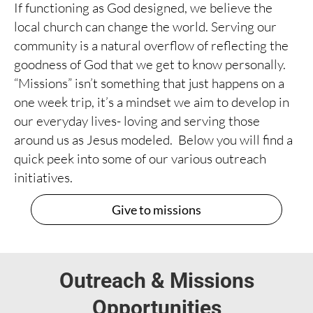
If functioning as God designed, we believe the
local church can change the world. Serving our
community is a natural overflow of reflecting the
goodness of God that we get to know personally.
“Missions” isn’t something that just happens on a
one week trip, it’s a mindset we aim to develop in
our everyday lives- loving and serving those
around us as Jesus modeled. Below you will find a
quick peek into some of our various outreach
initiatives.
Give to missions
Outreach & Missions
Opportunities