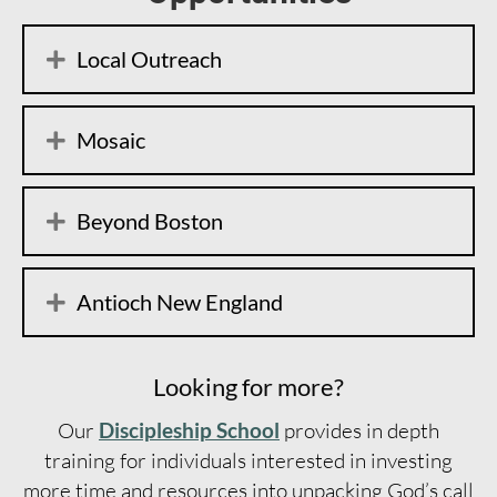
Local Outreach
Mosaic
Beyond Boston
Antioch New England
Looking for more?
Our
Discipleship School
provides in depth
training for individuals interested in investing
more time and resources into unpacking God’s call